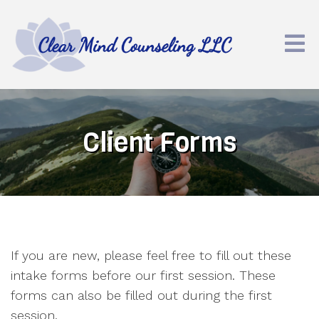
Client Forms
If you are new, please feel free to fill out these
intake forms before our first session. These
forms can also be filled out during the first
session.