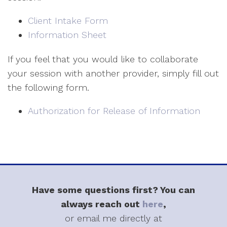
Client Intake Form
Information Sheet
If you feel that you would like to collaborate
your session with another provider, simply fill out
the following form.
Authorization for Release of Information
Have some questions first? You can
always reach out
here
,
or email me directly at